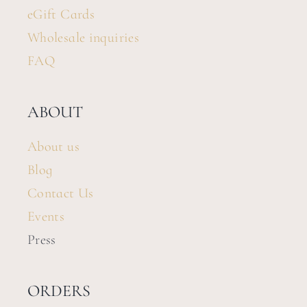
eGift Cards
Wholesale inquiries
FAQ
ABOUT
About us
Blog
Contact Us
Events
Press
ORDERS