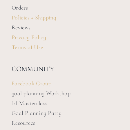
Orders
Policies + Shipping
Reviews
Privacy Policy
Terms of Use
COMMUNITY
Facebook Group
goal planning Workshop
1:1 Masterclass
Goal Planning Party
Resources