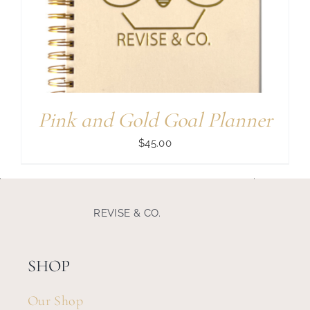
Search
for:
Pink and Gold Goal Planner
$
45.00
REVISE & CO.
SHOP
Our Shop