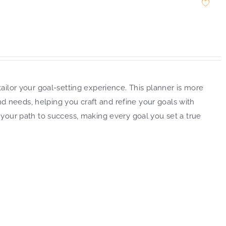
ailor your goal-setting experience. This planner is more
and needs, helping you craft and refine your goals with
 your path to success, making every goal you set a true