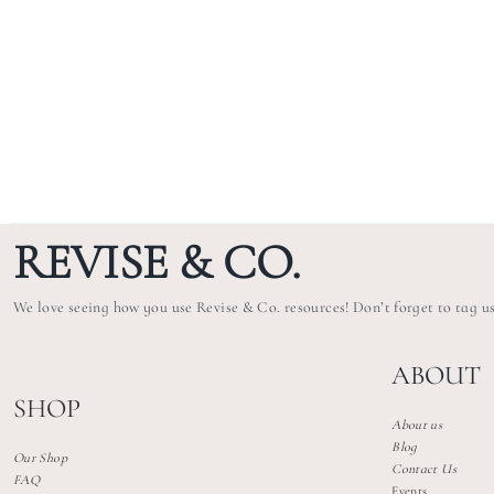
REVISE & CO.
We love seeing how you use Revise & Co. resources! Don’t forget to tag u
ABOUT
SHOP
About us
Blog
Our Shop
Contact Us
FAQ
Events