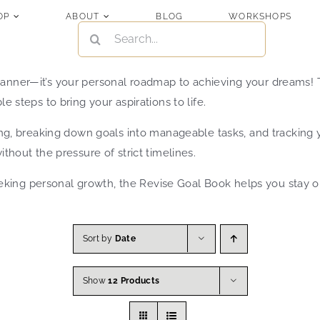
OP
ABOUT
BLOG
WORKSHOPS
SEARCH
FOR:
lanner—it’s your personal roadmap to achieving your dreams! T
e steps to bring your aspirations to life.
nning, breaking down goals into manageable tasks, and tracking
ithout the pressure of strict timelines.
ing personal growth, the Revise Goal Book helps you stay org
Sort by
Date
Show
12 Products