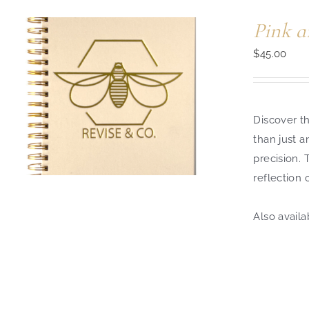
Pink a
$
45.00
Discover th
than just a
precision.
reflection 
Also availa