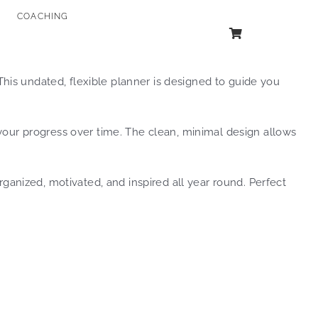
COACHING
his undated, flexible planner is designed to guide you
 your progress over time. The clean, minimal design allows
anized, motivated, and inspired all year round. Perfect