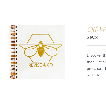
Off-Wh
$
45.00
Discover th
than just a
precision.
reflection 