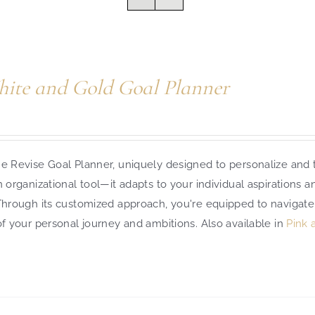
ite and Gold Goal Planner
e Revise Goal Planner, uniquely designed to personalize and t
n organizational tool—it adapts to your individual aspirations 
 Through its customized approach, you're equipped to navigate
of your personal journey and ambitions.
Also available in
Pink 