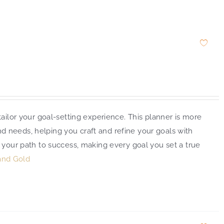
ailor your goal-setting experience. This planner is more
and needs, helping you craft and refine your goals with
 your path to success, making every goal you set a true
and Gold