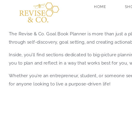
Skip
HOME
SH
to
content
The Revise & Co. Goal Book Planner is more than just a p
through self-discovery, goal setting, and creating actionabl
Inside, you’ll find sections dedicated to big-picture pla
you to plan and reflect in a way that works best for you, w
Whether you’re an entrepreneur, student, or someone seek
for anyone looking to live a purpose-driven life!