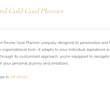
nd Gold Goal Planner
e Revise Goal Planner, uniquely designed to personalize and t
n organizational tool—it adapts to your individual aspirations 
 Through its customized approach, you’re equipped to navigate
of your personal journey and ambitions.
ble in
Off-White