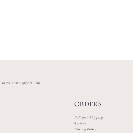
s so we can support you.
ORDERS
Policies + Shipping
Reviews
Privacy Policy