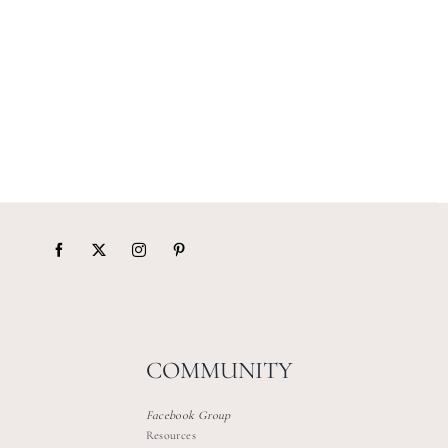
COMMUNITY
Facebook Group
Resources