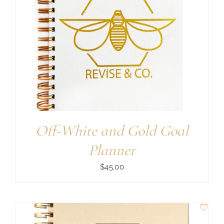
Off-White and Gold Goal
Planner
$
45.00