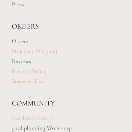
Press
ORDERS
Orders
Policies + Shipping
Reviews
Privacy Policy
Terms of Use
COMMUNITY
Facebook Group
goal planning Workshop