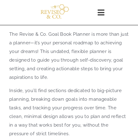
Skip
to
Toggle
content
Navigation
Home
The Revise & Co. Goal Book Planner is more than just
a planner—it’s your personal roadmap to achieving
SHOP
your dreams! This undated, flexible planner is
designed to guide you through self-discovery, goal
setting, and creating actionable steps to bring your
About
aspirations to life.
Inside, you’ll find sections dedicated to big-picture
Blog
planning, breaking down goals into manageable
tasks, and tracking your progress over time. The
WORKSHOPS
clean, minimal design allows you to plan and reflect
in a way that works best for you, without the
Coaching
pressure of strict timelines.