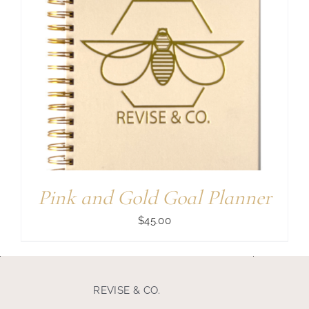
Pink and Gold Goal Planner
$
45.00
REVISE & CO.