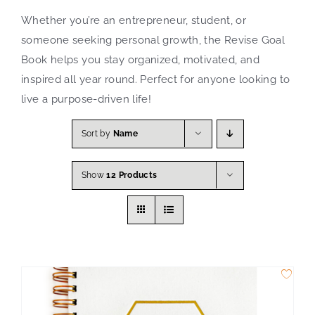
Whether you’re an entrepreneur, student, or
Search
someone seeking personal growth, the Revise Goal
for:
Book helps you stay organized, motivated, and
inspired all year round. Perfect for anyone looking to
live a purpose-driven life!
Sort by
Name
Show
12 Products