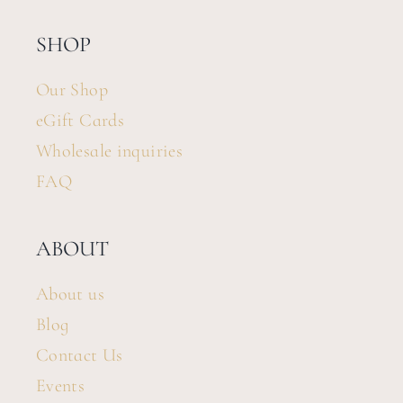
SHOP
Our Shop
eGift Cards
Wholesale inquiries
FAQ
ABOUT
About us
Blog
Contact Us
Events