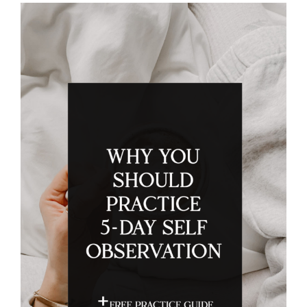
Search
for: