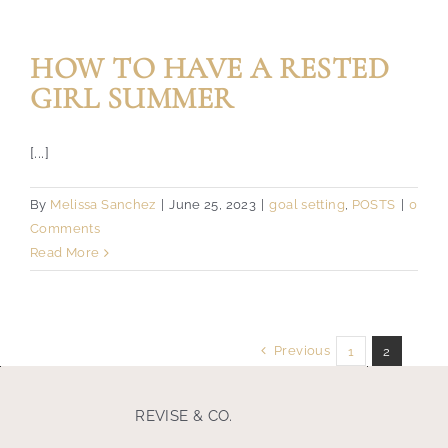
HOW TO HAVE A RESTED
GIRL SUMMER
[...]
By
Melissa Sanchez
|
June 25, 2023
|
goal setting
,
POSTS
|
0
Comments
Read More
Previous
1
2
REVISE & CO.