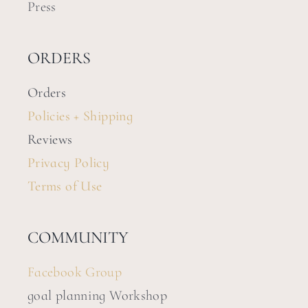
Press
ORDERS
Orders
Policies + Shipping
Reviews
Privacy Policy
Terms of Use
COMMUNITY
Facebook Group
goal planning Workshop