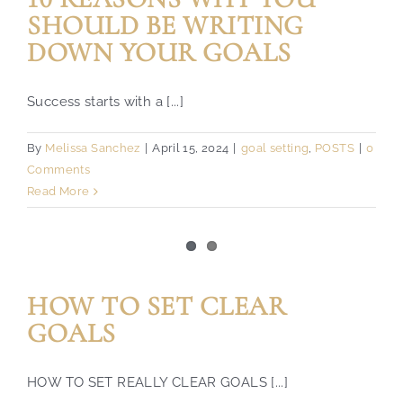
SHOULD BE WRITING
DOWN YOUR GOALS
Success starts with a [...]
By
Melissa Sanchez
|
April 15, 2024
|
goal setting
,
POSTS
|
0
Comments
Read More
HOW TO SET CLEAR
GOALS
HOW TO SET REALLY CLEAR GOALS [...]