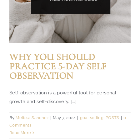
WHY YOU SHOULD
PRACTICE 5-DAY SELF
OBSERVATION
Self-observation is a powerful tool for personal
growth and self-discovery. [...]
By
Melissa Sanchez
|
May 7, 2024
|
goal setting
,
POSTS
|
0
Comments
Read More