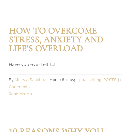
HOW TO OVERCOME
STRESS, ANXIETY AND
LIFE’S OVERLOAD
Have you ever felt [...]
By
Melissa Sanchez
|
April 16, 2024
|
goal setting
,
POSTS
|
0
Comments
Read More
10 REASONS WHY YOU