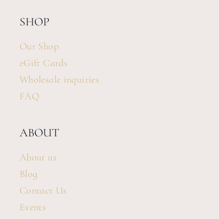
SHOP
Our Shop
eGift Cards
Wholesale inquiries
FAQ
ABOUT
About us
Blog
Contact Us
Events