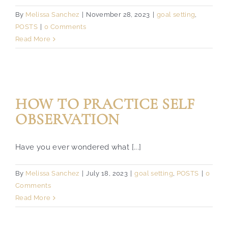
By
Melissa Sanchez
|
November 28, 2023
|
goal setting
,
POSTS
|
0 Comments
Read More
HOW TO PRACTICE SELF
OBSERVATION
Have you ever wondered what [...]
By
Melissa Sanchez
|
July 18, 2023
|
goal setting
,
POSTS
|
0
Comments
Read More