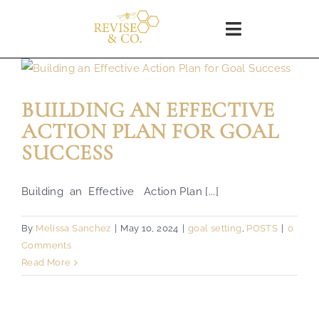
Skip
to
Toggle
content
Navigation
Home
BUILDING AN EFFECTIVE
SHOP
ACTION PLAN FOR GOAL
SUCCESS
About
Building an Effective Action Plan [...]
Blog
By
Melissa Sanchez
|
May 10, 2024
|
goal setting
,
POSTS
|
0
Comments
WORKSHOPS
Read More
Coaching