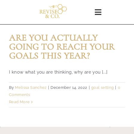
Skip
to
Toggle
content
Navigation
Home
ARE YOU ACTUALLY
GOING TO REACH YOUR
SHOP
GOALS THIS YEAR?
About
I know what you are thinking, why are you [...]
By
Melissa Sanchez
|
December 14, 2022
|
goal setting
|
0
Blog
Comments
Read More
WORKSHOPS
Coaching