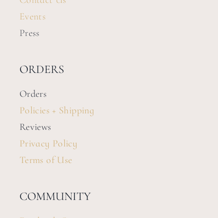
Contact Us
Events
Press
ORDERS
Orders
Policies + Shipping
Reviews
Privacy Policy
Terms of Use
COMMUNITY