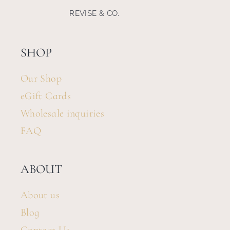
REVISE & CO.
Search
for:
SHOP
Our Shop
eGift Cards
Wholesale inquiries
FAQ
ABOUT
About us
Blog