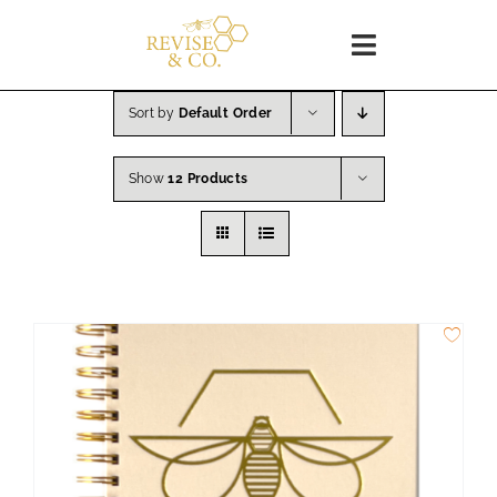
Skip
to
Toggle
content
Navigation
Home
Sort by
Default Order
Show
12 Products
SHOP
About
Blog
WORKSHOPS
Coaching