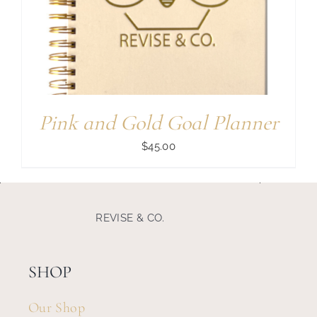
Search
for:
Pink and Gold Goal Planner
$
45.00
REVISE & CO.
SHOP
Our Shop