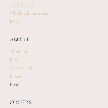
eGift Cards
Wholesale inquiries
FAQ
ABOUT
About us
Blog
Contact Us
Events
Press
ORDERS