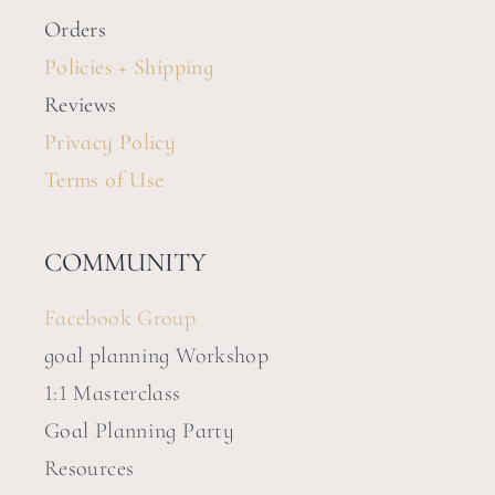
Orders
Policies + Shipping
Reviews
Privacy Policy
Terms of Use
COMMUNITY
Facebook Group
goal planning Workshop
1:1 Masterclass
Goal Planning Party
Resources