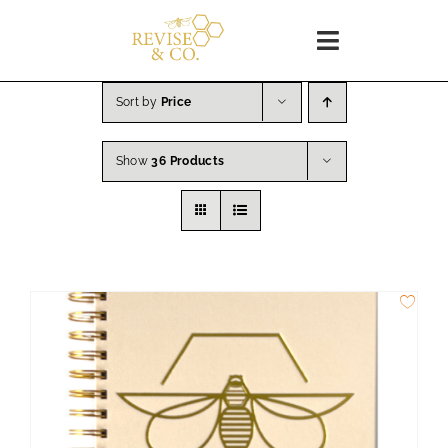
Skip
to
Toggle
content
Navigation
Home
Sort by
Price
Show
36 Products
SHOP
About
Blog
WORKSHOPS
Coaching