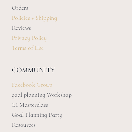
Orders
Policies + Shipping
Reviews
Privacy Policy
Terms of Use
COMMUNITY
Facebook Group
goal planning Workshop
1:1 Masterclass
Goal Planning Party
Resources