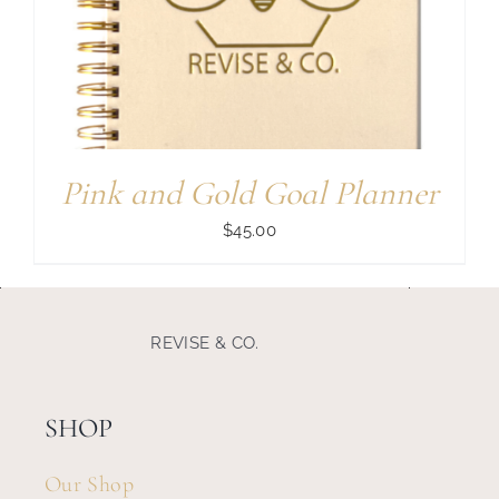
Search
for:
Pink and Gold Goal Planner
$
45.00
REVISE & CO.
SHOP
Our Shop