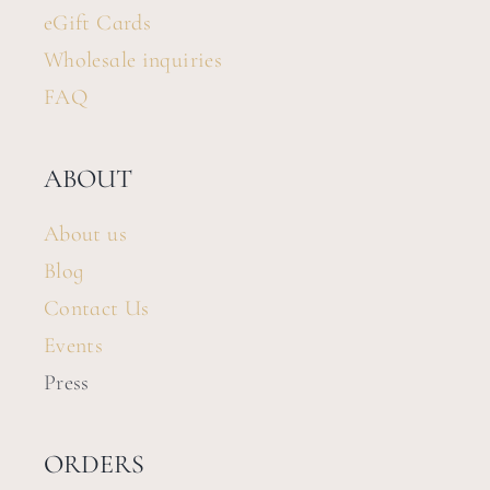
eGift Cards
Wholesale inquiries
FAQ
ABOUT
About us
Blog
Contact Us
Events
Press
ORDERS