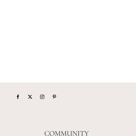
COMMUNITY