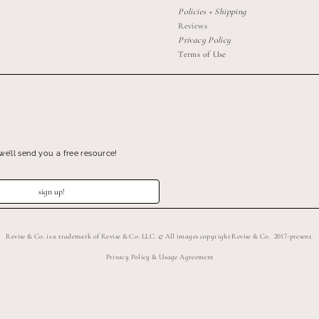
Policies + Shipping
Reviews
Privacy Policy
Terms of Use
we’ll send you a free resource!
sign up!
Revise & Co. is a trademark of Revise & Co. LLC. © All images copyright Revise & Co. 2017-present.
Privacy Policy & Usage Agreement