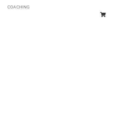
COACHING