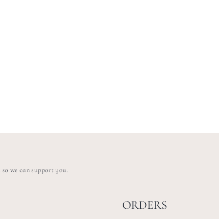
s so we can support you.
ORDERS