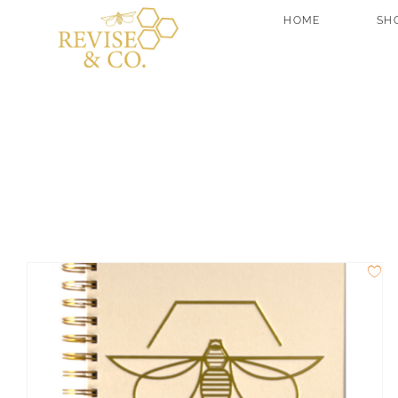
Skip
HOME
SH
to
content