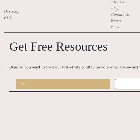
About us
Blog
Our Shop
Contact Us
FAQ
Events
Press
Get Free Resources
Okay, so you want to try it out first—that’s cool! Enter your email below and 