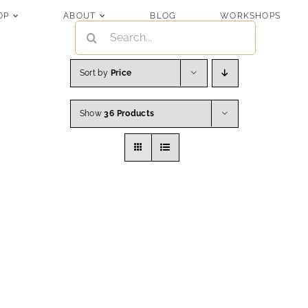
OP
ABOUT
BLOG
WORKSHOPS
SEARCH
FOR:
Sort by
Price
Show
36 Products