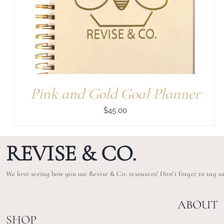
Pink and Gold Goal Planner
$
45.00
REVISE & CO.
We love seeing how you use Revise & Co. resources! Don’t forget to tag u
ABOUT
SHOP