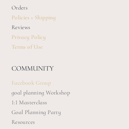
Orders
Policies + Shipping
Reviews
Privacy Policy
Terms of Use
COMMUNITY
Facebook Group
goal planning Workshop
1:1 Masterclass
Goal Planning Party
Resources