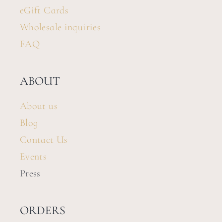
eGift Cards
Wholesale inquiries
FAQ
ABOUT
About us
Blog
Contact Us
Events
Press
ORDERS