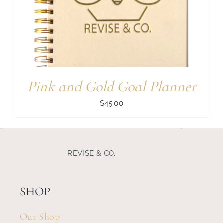
Search
for:
Pink and Gold Goal Planner
$
45.00
REVISE & CO.
SHOP
Our Shop