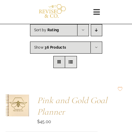
Skip
to
Toggle
content
Navigation
Home
Sort by
Rating
Show
36 Products
SHOP
About
Blog
Pink and Gold Goal
WORKSHOPS
Planner
$
45.00
Coaching