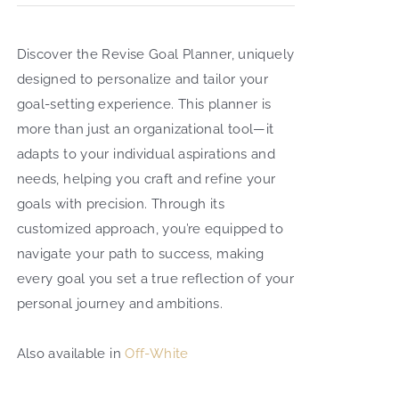
Search
Discover the Revise Goal Planner, uniquely
for:
designed to personalize and tailor your
goal-setting experience. This planner is
more than just an organizational tool—it
adapts to your individual aspirations and
needs, helping you craft and refine your
goals with precision. Through its
customized approach, you’re equipped to
navigate your path to success, making
every goal you set a true reflection of your
personal journey and ambitions.
Also available in
Off-White