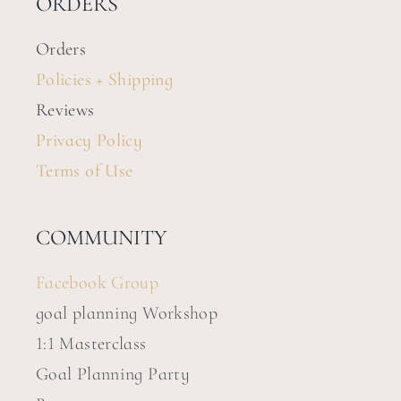
ORDERS
Orders
Policies + Shipping
Reviews
Privacy Policy
Terms of Use
COMMUNITY
Facebook Group
goal planning Workshop
1:1 Masterclass
Goal Planning Party