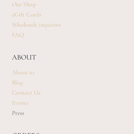
Our Shop
eGift Cards
Wholesale inquiries
FAQ
ABOUT
About us
Blog
Contact Us
Events
Press