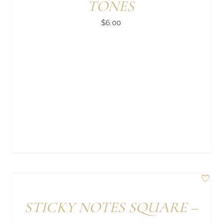
TONES
$
6.00
STICKY NOTES SQUARE –