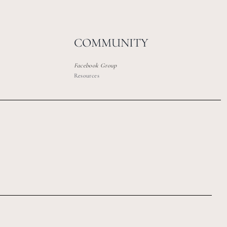
COMMUNITY
Facebook Group
Resources