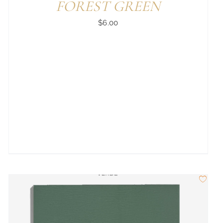
FOREST GREEN
$
6.00