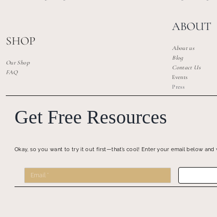
ABOUT
SHOP
About us
Blog
Our Shop
Contact Us
FAQ
Events
Press
Get Free Resources
Okay, so you want to try it out first—that’s cool! Enter your email below and 