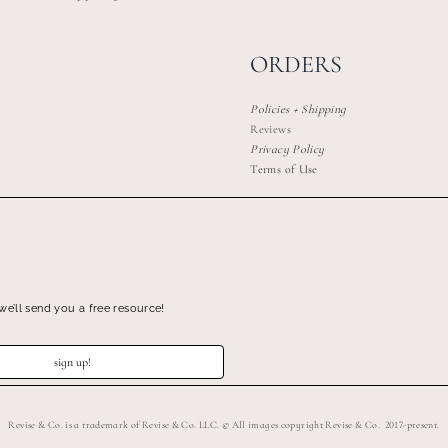
ORDERS
Policies + Shipping
Reviews
Privacy Policy
Terms of Use
we’ll send you a free resource!
sign up!
Revise & Co. is a trademark of Revise & Co. LLC. © All images copyright Revise & Co. 2017-present.