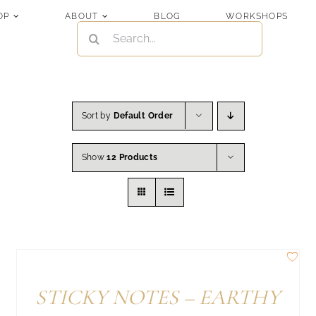
OP
ABOUT
BLOG
WORKSHOPS
SEARCH
FOR:
Sort by
Default Order
Show
12 Products
STICKY NOTES – EARTHY