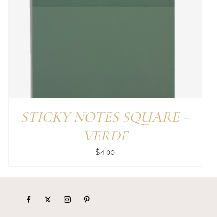
STICKY NOTES SQUARE –
VERDE
$
4.00