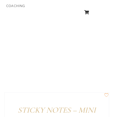
COACHING
STICKY NOTES – MINI