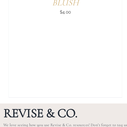
BLUSH
$
4.00
REVISE & CO.
We love seeing how you use Revise & Co. resources! Don’t forget to tag u