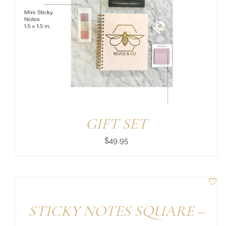
GIFT SET
$
49.95
STICKY NOTES SQUARE –