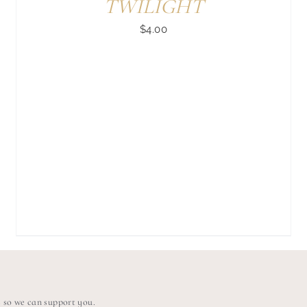
TWILIGHT
$
4.00
s so we can support you.