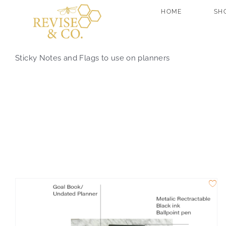
Skip
HOME
SH
to
content
Sticky Notes and Flags to use on planners